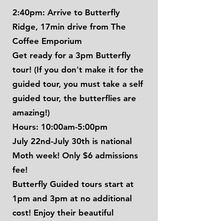
2:40pm: Arrive to Butterfly
Ridge, 17min drive from The
Coffee Emporium
Get ready for a 3pm Butterfly
tour! (If you don't make it for the
guided tour, you must take a self
guided tour, the butterflies are
amazing!)
Hours: 10:00am-5:00pm
July 22nd-July 30th is national
Moth week! Only $6 admissions
fee!
Butterfly Guided tours start at
1pm and 3pm at no additional
cost! Enjoy their beautiful