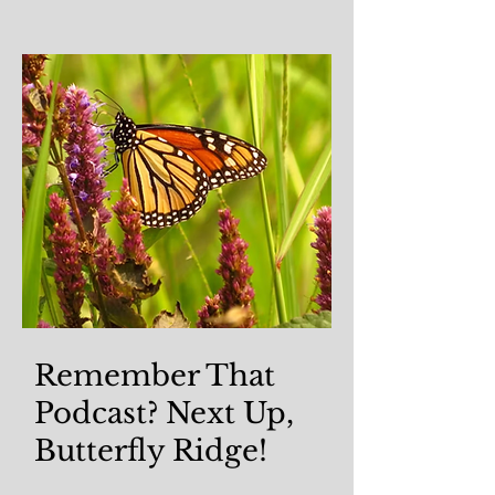
Remember That
Podcast? Next Up,
Butterfly Ridge!