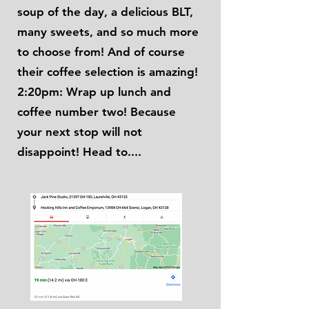
soup of the day, a delicious BLT,
many sweets, and so much more
to choose from! And of course
their coffee selection is amazing!
2:20pm: Wrap up lunch and
coffee number two! Because
your next stop will not
disappoint! Head to....