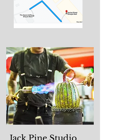
Jack Pine Studio,