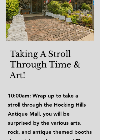
Taking A Stroll
Through Time &
Art!
10:00am: Wrap up to take a
stroll through the Hocking Hills
Antique Mall, you will be
surprised by the various arts,
rock, and antique themed booths