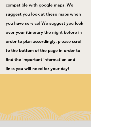
compatible with google maps. We
suggest you look at these maps when
you have service! We suggest you look
over your itinerary the night before in
order to plan accordingly, please scroll
to the bottom of the page in order to
find the important information and
links you will need for your day!