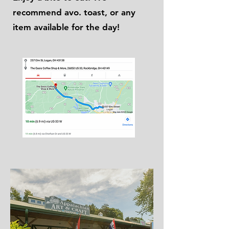
recommend avo. toast, or any
item available for the day!