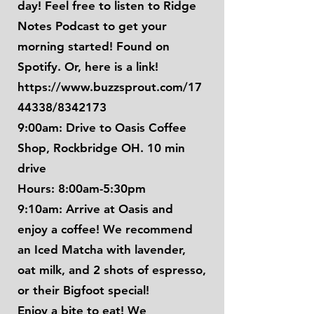
day! Feel free to listen to Ridge
Notes Podcast to get your
morning started! Found on
Spotify. Or, here is a link!
https://www.buzzsprout.com/17
44338/8342173
9:00am: Drive to Oasis Coffee
Shop, Rockbridge OH. 10 min
drive
Hours: 8:00am-5:30pm
9:10am: Arrive at Oasis and
enjoy a coffee! We recommend
an Iced Matcha with lavender,
oat milk, and 2 shots of espresso,
or their Bigfoot special!
Enjoy a bite to eat! We