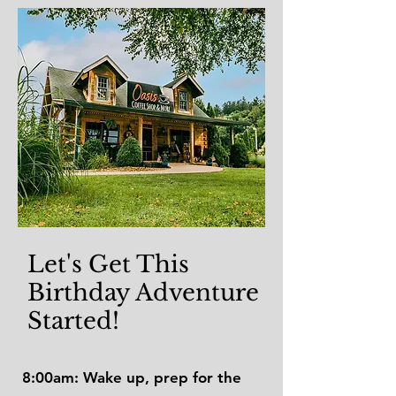
Let's Get This
Birthday Adventure
Started!
8:00am: Wake up, prep for the