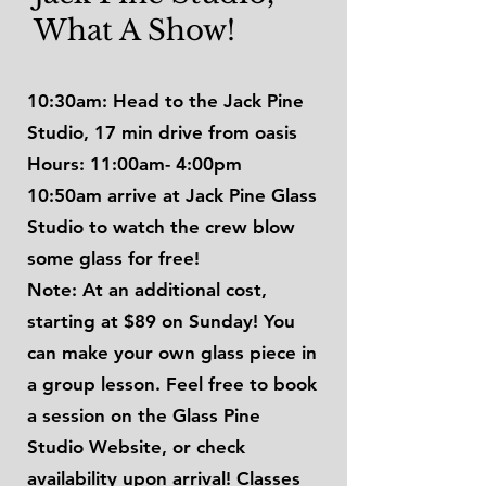
What A Show!
10:30am: Head to the Jack Pine
Studio, 17 min drive from oasis
Hours: 11:00am- 4:00pm
10:50am arrive at Jack Pine Glass
Studio to watch the crew blow
some glass for free!
Note: At an additional cost,
starting at $89 on Sunday! You
can make your own glass piece in
a group lesson. Feel free to book
a session on the Glass Pine
Studio Website, or check
availability upon arrival! Classes