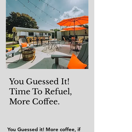
You Guessed It!
Time To Refuel,
More Coffee.
You Guessed it! More coffee, if