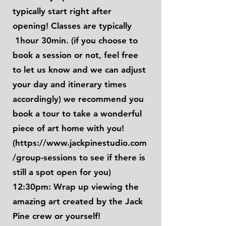
typically start right after
opening! Classes are typically
1hour 30min. (if you choose to
book a session or not, feel free
to let us know and we can adjust
your day and itinerary times
accordingly) we recommend you
book a tour to take a wonderful
piece of art home with you!
(
https://www.jackpinestudio.com
/group-sessions
to see if there is
still a spot open for you)
12:30pm: Wrap up viewing the
amazing art created by the Jack
Pine crew or yourself!