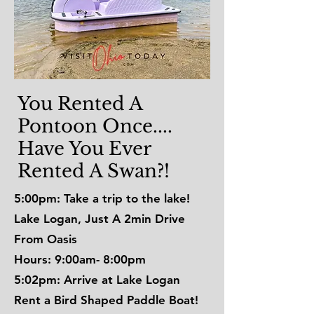
You Rented A
Pontoon Once....
Have You Ever
Rented A Swan?!
5:00pm: Take a trip to the lake!
Lake Logan, Just A 2min Drive
From Oasis
Hours: 9:00am- 8:00pm
5:02pm: Arrive at Lake Logan
Rent a Bird Shaped Paddle Boat!