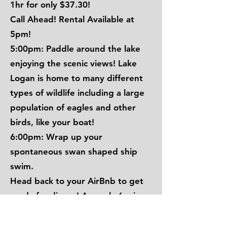
1hr for only $37.30!
Call Ahead! Rental Available at
5pm!
5:00pm: Paddle around the lake
enjoying the scenic views! Lake
Logan is home to many different
types of wildlife including a large
population of eagles and other
birds, like your boat!
6:00pm: Wrap up your
spontaneous swan shaped ship
swim.
Head back to your AirBnb to get
ready for dinner! Are only 6 mins
away from your AirBnb!