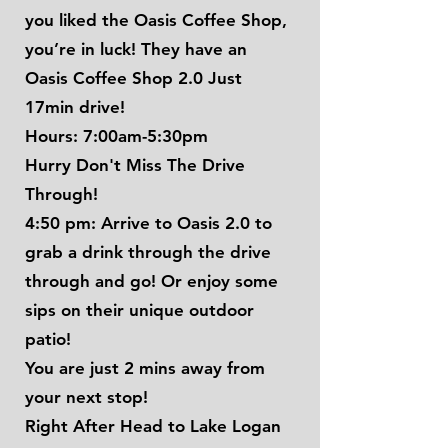
you liked the Oasis Coffee Shop,
you’re in luck! They have an
Oasis Coffee Shop 2.0 Just
17min drive!
Hours: 7:00am-5:30pm
Hurry Don't Miss The Drive
Through!
4:50 pm: Arrive to Oasis 2.0 to
grab a drink through the drive
through and go! Or enjoy some
sips on their unique outdoor
patio!
You are just 2 mins away from
your next stop!
Right After Head to Lake Logan