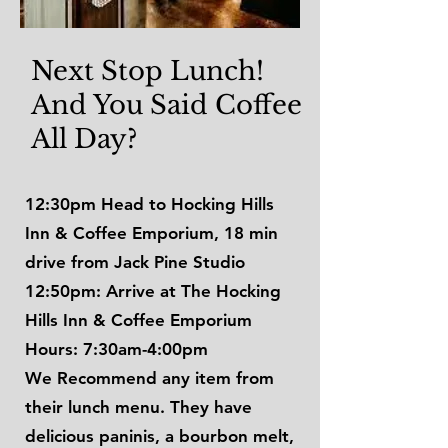
Next Stop Lunch!
And You Said Coffee
All Day?
12:30pm Head to Hocking Hills
Inn & Coffee Emporium, 18 min
drive from Jack Pine Studio
12:50pm: Arrive at The Hocking
Hills Inn & Coffee Emporium
Hours: 7:30am-4:00pm
We Recommend any item from
their lunch menu. They have
delicious paninis, a bourbon melt,