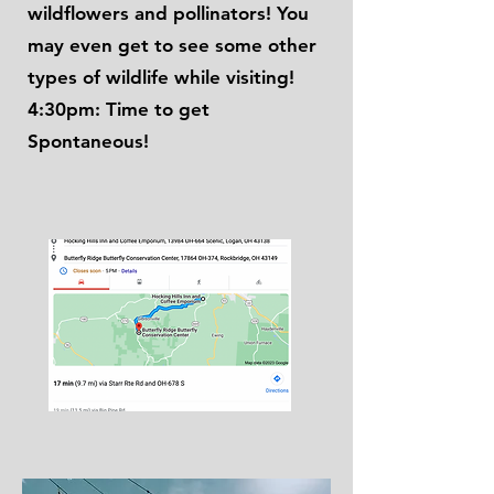
wildflowers and pollinators! You
may even get to see some other
types of wildlife while visiting!
4:30pm: Time to get
Spontaneous!