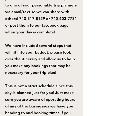
to one of your personable trip planners
via email/text so we can share with
others!
740-517-8129
or
740-603-7731
or post them to our facebook page
when your day is complete!
We have included several stops that
will fit into your budget, please look
over the itinerary and allow us to help
you make any bookings that may be
necessary for your trip plan!
This is not a strict schedule since this
day is planned just for you! Just make
sure you are aware of operating hours
of any of the businesses we have you
heading to and booking times if you