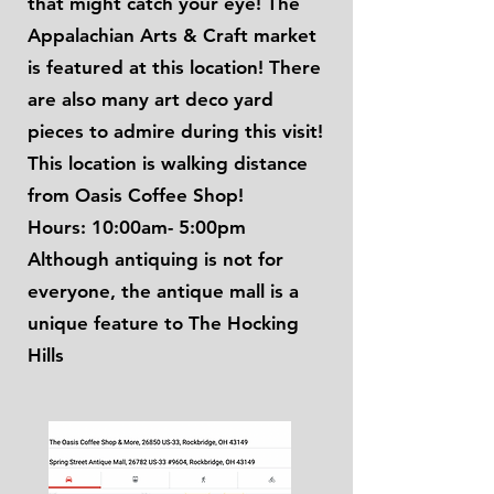
that might catch your eye! The
Appalachian Arts & Craft market
is featured at this location! There
are also many art deco yard
pieces to admire during this visit!
This location is walking distance
from Oasis Coffee Shop!
Hours: 10:00am- 5:00pm
Although antiquing is not for
everyone, the antique mall is a
unique feature to The Hocking
Hills