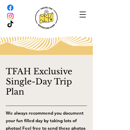
TFAH Exclusive
Single-Day Trip
Plan
We always recommend you document
your fun filled day by taking lots of
photos! Feel free to send these photos