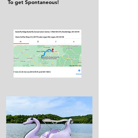
To get Spontaneous!