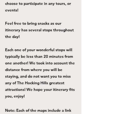
choose to participate in any tours, or
events!
Feel free to bring snacks as our
itinerary has several stops throughout
the day!
Each one of your wonderful stops will
typically be less than 20 minutes from
one another! We took into account the
distance from where you will be
staying, and do not want you to miss
any of The Hocking Hills greatest
attractions! We hope your itinerary fits
you, enjoy!
Note: Each of the maps include a link