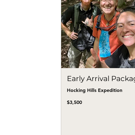
Early Arrival Pack
Hocking Hills Expedition
3,500
$3,500
US
dollars