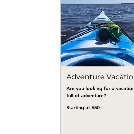
Adventure Vacatio
Are you looking for a vacatio
full of adventure?
Starting
Starting at $50
at
$50