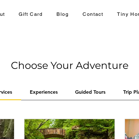
ut
Gift Card
Blog
Contact
Tiny Ho
Choose Your Adventure
rvices
Experiences
Guided Tours
Trip P