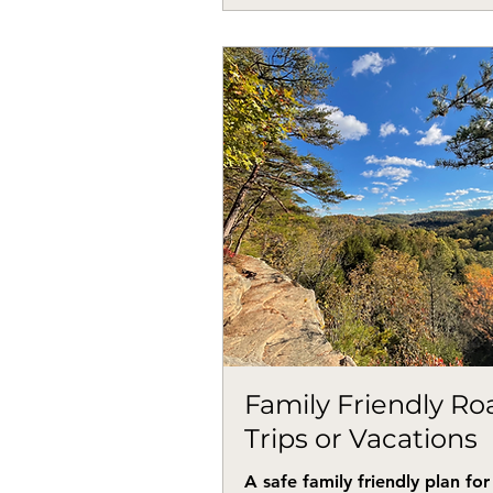
Family Friendly Ro
Trips or Vacations
A safe family friendly plan for