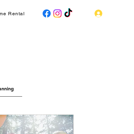
Log In
me Rental
lanning