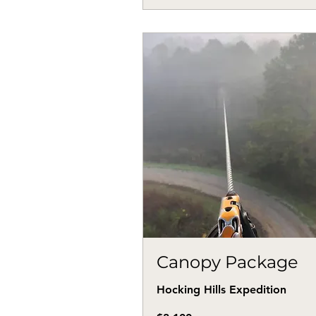
Canopy Package
Hocking Hills Expedition
3,100