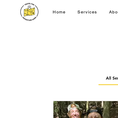
Home
Services
Abo
All Se