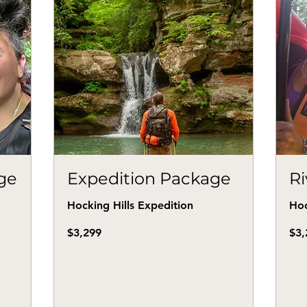
age
Expedition Package
R
Hocking Hills Expedition
Hoc
3,299
3,20
$3,299
$3,
US
US
dollars
dollar