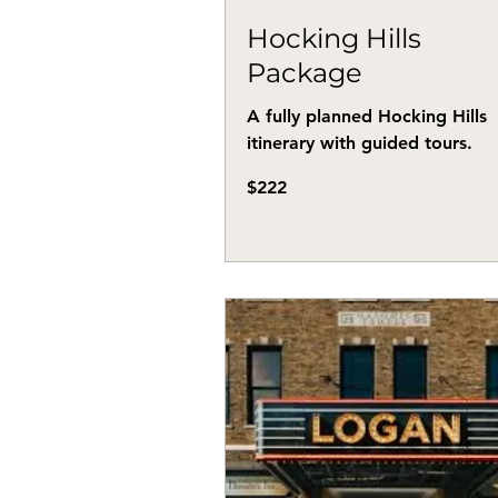
Hocking Hills
Package
A fully planned Hocking Hills
itinerary with guided tours.
222
$222
US
dollars