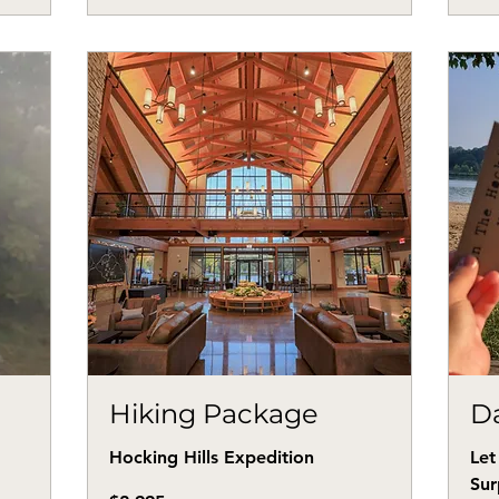
Hiking Package
Da
Hocking Hills Expedition
Let
Sur
2,995