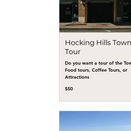
Hocking Hills Tow
Tour
Do you want a tour of the To
Food tours, Coffee Tours, or
Attractions
50
$50
US
dollars