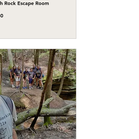
gh Rock Escape Room
30
s