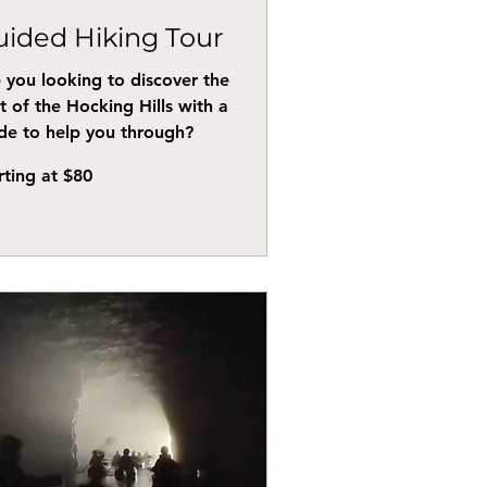
ided Hiking Tour
 you looking to discover the
t of the Hocking Hills with a
de to help you through?
ing
rting at $80