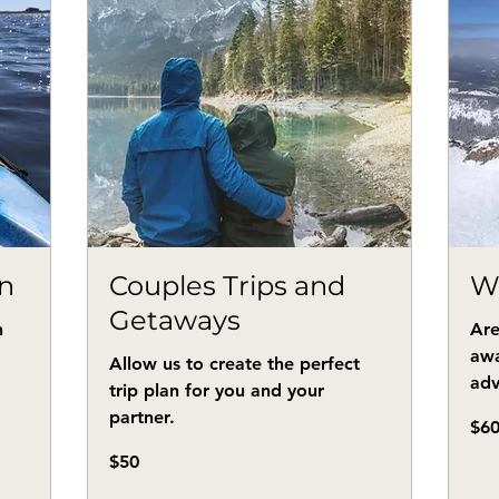
n
Couples Trips and
W
Getaways
n
Are
awa
Allow us to create the perfect
adv
trip plan for you and your
partner.
60
$6
US
dollar
50
$50
US
dollars