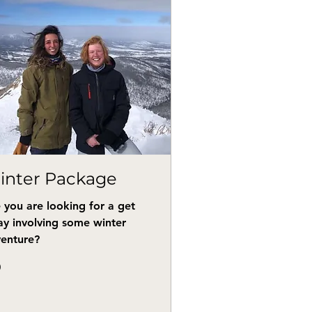
inter Package
 you are looking for a get
y involving some winter
enture?
0
s