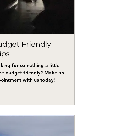
dget Friendly
ips
king for something a little
e budget friendly? Make an
ointment with us today!
0
s