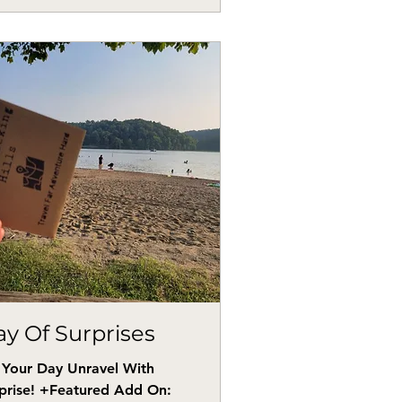
y Of Surprises
 Your Day Unravel With
prise! +Featured Add On: