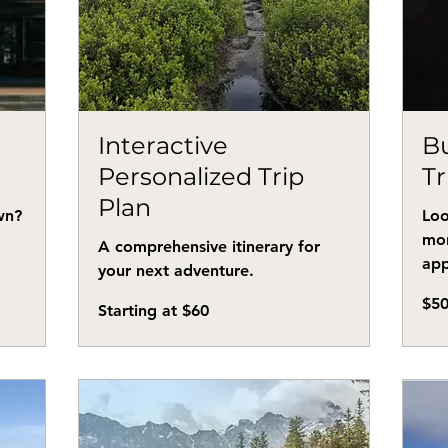
n
Interactive
Bu
Personalized Trip
Tr
Plan
wn?
Loo
mor
A comprehensive itinerary for
app
your next adventure.
50
$5
Starting
US
Starting at $60
at
dollar
$60