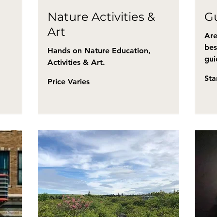
Nature Activities &
Gu
Art
Are
bes
Hands on Nature Education,
gui
Activities & Art.
Start
Sta
Price
at
Price Varies
Varies
$80