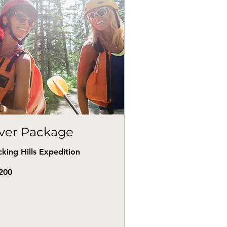
iver Package
king Hills Expedition
0
200
s