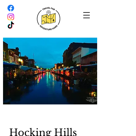
Hocking Hills