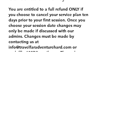
You are entitled to a full refund ONLY if
you choose to cancel your service plan ten
days prior to your first session. Once you
choose your session date changes may
only be made if discussed with our
admins. Changes must be made by
contacting us at
info@travelfaradventurehard.com or
ronleffler1307@gmail.com. These changes
will be confirmed via email with you and
documented in our files and saved in our
booking notes for policy purposes.
Changes and rescheduling must be done
at least 48 hours before your first session
to still receive our services. If changes are
attempted to be made after the 48 hour
policy, we are not obligated to approve
those changes or provide you with
services.
If you attempt to cancel your services to
receive a refund after the ten day
cancellation policy you will not be