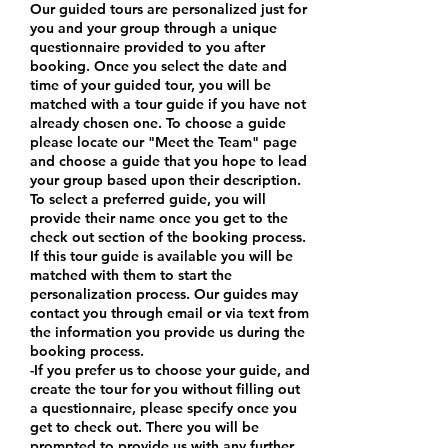
Our guided tours are personalized just for
you and your group through a unique
questionnaire provided to you after
booking. Once you select the date and
time of your guided tour, you will be
matched with a tour guide if you have not
already chosen one. To choose a guide
please locate our "Meet the Team" page
and choose a guide that you hope to lead
your group based upon their description.
To select a preferred guide, you will
provide their name once you get to the
check out section of the booking process.
If this tour guide is available you will be
matched with them to start the
personalization process. Our guides may
contact you through email or via text from
the information you provide us during the
booking process.
-If you prefer us to choose your guide, and
create the tour for you without filling out
a questionnaire, please specify once you
get to check out. There you will be
prompted to provide us with any further