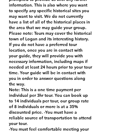
information. This is also where you want
to specify any specific historical sites you
may want to visit. We do not currently
have a list of all of the historical places in
the area that we may guide your group.
Please note: Tours may cover the historical
town of Logan and its interesting history.
If you do not have a preferred tour
location, once you are in contact with
your guide, they will provide you with
necessary information, including maps if
needed at least 24 hours prior to your tour
time. Your guide will be in contact with
you in order to answer questions along
the way.
Note: This is a one time payment per
individual per 3hr tour. You can book up
to 14 individuals per tour, our group rate
of 8 individuals or more is at a 35%
discounted price. -You must have a
reliable source of transportation to attend
your tour.
-You must feel comfortable meeting your