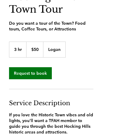
Town Tour
Do you want a tour of the Town? Food
tours, Coffee Tours, or Attractions
50
US
3 hr
3
$50
Logan
dollars
h
r
Request to book
Service Description
If you love the Historic Town vibes and old
lights, you'll want a TFAH member to
guide you through the best Hocking Hills
historic areas and attractions.