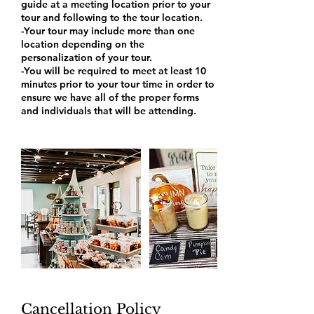
guide at a meeting location prior to your
tour and following to the tour location.
-Your tour may include more than one
location depending on the
personalization of your tour.
-You will be required to meet at least 10
minutes prior to your tour time in order to
ensure we have all of the proper forms
and individuals that will be attending.
Cancellation Policy